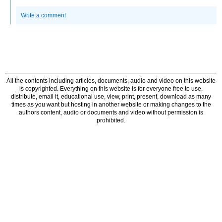
Write a comment
All the contents including articles, documents, audio and video on this website
is copyrighted. Everything on this website is for everyone free to use,
distribute, email it, educational use, view, print, present, download as many
times as you want but hosting in another website or making changes to the
authors content, audio or documents and video without permission is
prohibited.