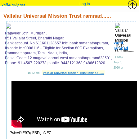
Log in
VallalarSpace
Vallalar Universal Mission Trust ramnad......
Rajaveer Jothi Murugan,
851 Vallalar Street, Bharathi Nagar,
vumt
Bank account. No.611601128657 IcIci bank ramanathapuram,
Ifs code icic0006116 - Eligible for Section 80G Exemptions,
ramnad
Ramanathapuram, Tamil Nadu, India,
Friday,
Postal Code: 12 mugavai oorani west ramanathapuram623501,
Phone: 91-4567-220278,mobile..9443121368,9486612820
July 3,
2026 at
Vallalar Universal Mission Trust ramnad......
16:32 pm
?si=viYE97qfFSPguNF7