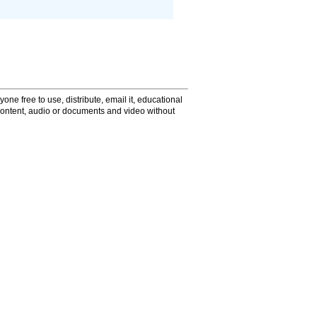
one free to use, distribute, email it, educational
content, audio or documents and video without