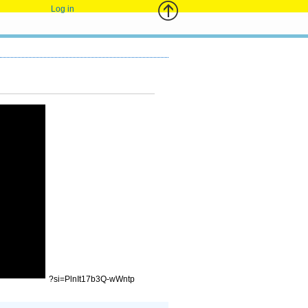
Log in
?si=PlnIt17b3Q-wWntp