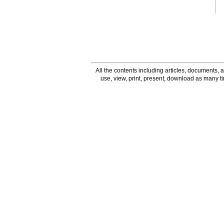
All the contents including articles, documents, a
use, view, print, present, download as many 