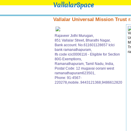
VallalarSpace
Vallalar Universal Mission Trust r
Rajaveer Jothi Murugan,
851 Vallalar Street, Bharathi Nagar,
Bank account. No.611601128657 IcIci
bank ramanathapuram,
Ifs code icic0006116 - Eligible for Section
80G Exemptions,
Ramanathapuram, Tamil Nadu, India,
Postal Code: 12 mugavai oorani west
ramanathapuram623501,
Phone: 91-4567-
220278,mobile..9443121368,9486612820