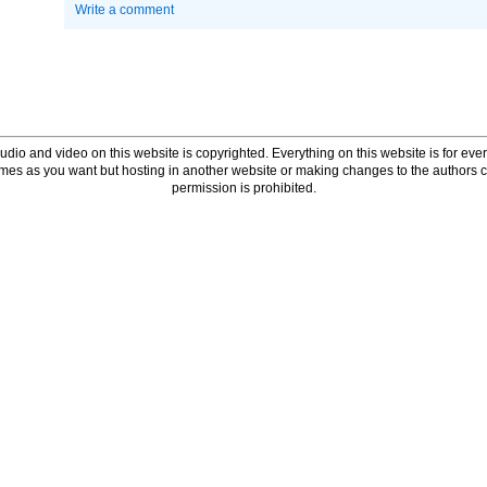
Write a comment
udio and video on this website is copyrighted. Everything on this website is for every
times as you want but hosting in another website or making changes to the authors 
permission is prohibited.