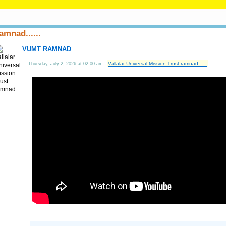
amnad......
VUMT RAMNAD
Vallalar Universal Mission Trust ramnad......
Thursday, July 2, 2026 at 02:00 am