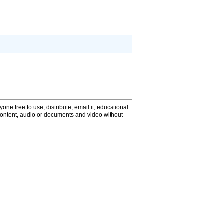
one free to use, distribute, email it, educational
content, audio or documents and video without