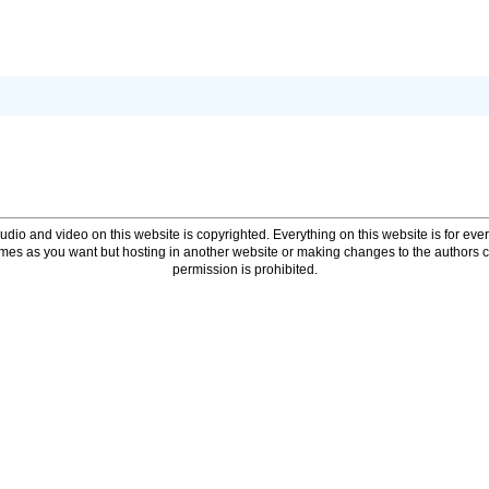
udio and video on this website is copyrighted. Everything on this website is for every
times as you want but hosting in another website or making changes to the authors 
permission is prohibited.