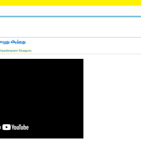
ழுது விடிந்தது
hiyadeepam Sivaguru