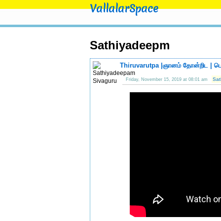
VallalarSpace
Sathiyadeepm
Thiruvarutpa |ஞானம் தோன்றிட | பொ
Sat
Friday, November 15, 2019 at 08:01 am