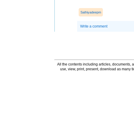
Sathiyadeepm
Write a comment
All the contents including articles, documents, a
use, view, print, present, download as many 