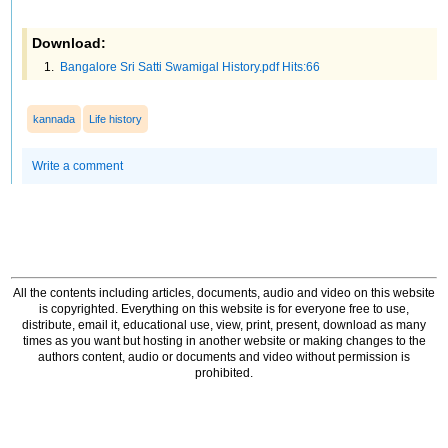
Download:
Bangalore Sri Satti Swamigal History.pdf Hits:66
kannada
Life history
Write a comment
All the contents including articles, documents, audio and video on this website
is copyrighted. Everything on this website is for everyone free to use,
distribute, email it, educational use, view, print, present, download as many
times as you want but hosting in another website or making changes to the
authors content, audio or documents and video without permission is
prohibited.