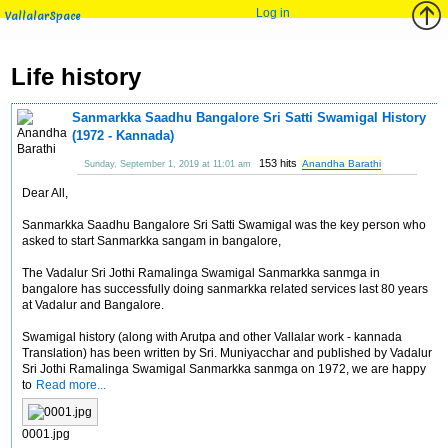
Log in
VallalarSpace
Life history
Sanmarkka Saadhu Bangalore Sri Satti Swamigal History
(1972 - Kannada)
153 hits
Anandha Barathi
Sunday, September 1, 2019 at 11:01 am
Dear All,
Sanmarkka Saadhu Bangalore Sri Satti Swamigal was the key person who
asked to start Sanmarkka sangam in bangalore,
The Vadalur Sri Jothi Ramalinga Swamigal Sanmarkka sanmga in
bangalore has successfully doing sanmarkka related services last 80 years
at Vadalur and Bangalore.
Swamigal history (along with Arutpa and other Vallalar work - kannada
Translation) has been written by Sri. Muniyacchar and published by Vadalur
Sri Jothi Ramalinga Swamigal Sanmarkka sanmga on 1972, we are happy
to
Read more...
0001.jpg