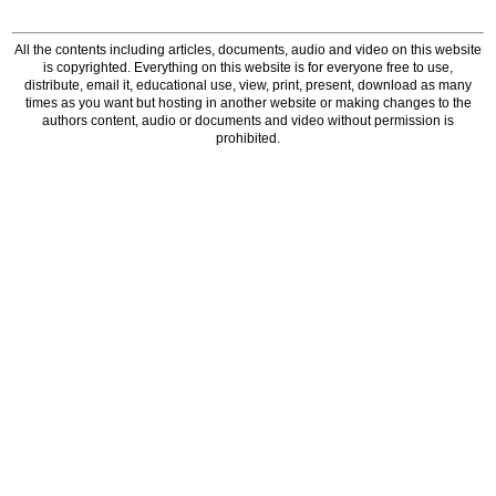
All the contents including articles, documents, audio and video on this website
is copyrighted. Everything on this website is for everyone free to use,
distribute, email it, educational use, view, print, present, download as many
times as you want but hosting in another website or making changes to the
authors content, audio or documents and video without permission is
prohibited.