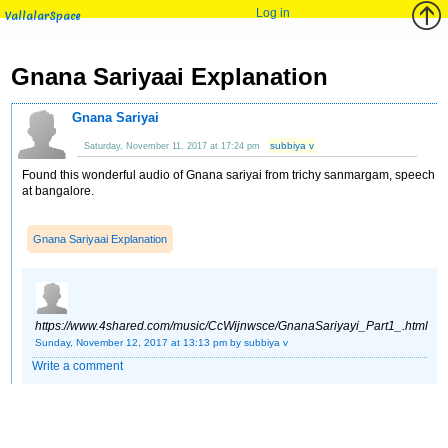
Log in
VallalarSpace
Gnana Sariyaai Explanation
Gnana Sariyai
subbiya v
Saturday, November 11, 2017 at 17:24 pm
Found this wonderful audio of Gnana sariyai from trichy sanmargam, speech
at bangalore.
Gnana Sariyaai Explanation
https://www.4shared.com/music/CcWijnwsce/GnanaSariyayi_Part1_.html
Sunday, November 12, 2017 at 13:13 pm
by subbiya v
Write a comment