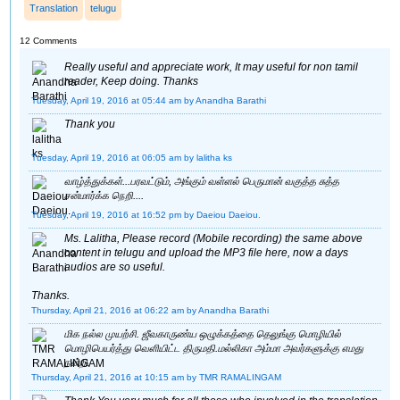
Translation
telugu
12 Comments
Really useful and appreciate work, It may useful for non tamil
reader, Keep doing. Thanks
Tuesday, April 19, 2016 at 05:44 am
by Anandha Barathi
Thank you
Tuesday, April 19, 2016 at 06:05 am
by lalitha ks
வாழ்த்துக்கள்...பரவட்டும், அங்கும் வள்ளல் பெருமான் வகுத்த சுத்த
சன்மார்க்க நெறி....
Tuesday, April 19, 2016 at 16:52 pm
by Daeiou Daeiou.
Ms. Lalitha, Please record (Mobile recording) the same above
content in telugu and upload the MP3 file here, now a days
audios are so useful.
Thanks.
Thursday, April 21, 2016 at 06:22 am
by Anandha Barathi
மிக நல்ல முயற்சி. ஜீவகாருண்ய ஒழுக்கத்தை தெலுங்கு மொழியில்
மொழிபெயர்த்து வெளியிட்ட திருமதி.மல்லிகா அம்மா அவர்களுக்கு எமது
நன்றி.
Thursday, April 21, 2016 at 10:15 am
by TMR RAMALINGAM