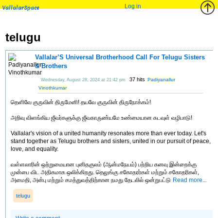
Log in
VallalarSpace
telugu
Vallalar’S Universal Brotherhood Call For Telugu Sisters
& Brothers
37 hits
Padiyanallur
Wednesday, August 28, 2024 at 21:42 pm
Vinothkumar
தெளிவே குருவின் திருமேனி! தயவே குருவின் திருநோக்கம்!
அறிவு விளங்கிய ஜீவர்களுக்கு ஜீவகாருண்யமே உண்மையான கடவுள் வழிபாடு!
Vallalar's vision of a united humanity resonates more than ever today. Let's
stand together as Telugu brothers and sisters, united in our pursuit of peace,
love, and equality.
வள்ளலாரின் ஒற்றுமையான புனிதகுலம் (ஆன்மநேயம்) பற்றிய கனவு இன்றைக்கு
முன்பை விட அதிகமாக ஒலிக்கிறது. தெலுங்கு சகோதரர்கள் மற்றும் சகோதரிகள்,
அமைதி, அன்பு மற்றும் சமத்துவத்திற்கான நமது தேடலில் ஒன்றுபட்டு
Read more...
telugu