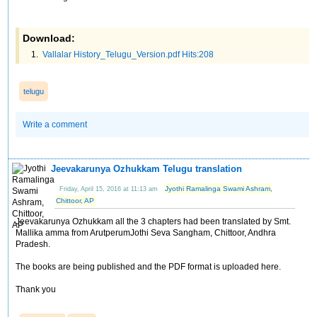
Download:
Vallalar History_Telugu_Version.pdf Hits:208
telugu
Write a comment
Jeevakarunya Ozhukkam Telugu translation
Jyothi Ramalinga Swami Ashram,
Friday, April 15, 2016 at 11:13 am
Chittoor, AP
Jeevakarunya Ozhukkam all the 3 chapters had been translated by Smt.
Mallika amma from ArutperumJothi Seva Sangham, Chittoor, Andhra
Pradesh.
The books are being published and the PDF format is uploaded here.
Thank you