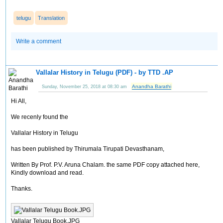
telugu
Translation
Write a comment
Vallalar History in Telugu (PDF) - by TTD .AP
Anandha Barathi
Sunday, November 25, 2018 at 08:30 am
Hi All,
We recenly found the
Vallalar History in Telugu
has been published by Thirumala Tirupati Devasthanam,
Written By Prof. P.V. Aruna Chalam. the same PDF copy attached here,
Kindly download and read.
Thanks.
Vallalar Telugu Book.JPG