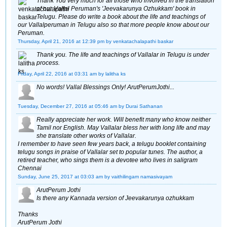
Thank You very much for all those who involved in the translation
of our Vallal Peruman's 'Jeevakarunya Ozhukkam' book in
Telugu. Please do write a book about the life and teachings of
our Vallalperuman in Telugu also so that more people know about our
Peruman.
Thursday, April 21, 2016 at 12:39 pm
by venkatachalapathi baskar
Thank you. The life and teachings of Vallalar in Telugu is under
process.
Friday, April 22, 2016 at 03:31 am
by lalitha ks
No words! Vallal Blessings Only! ArutPerumJothi...
Tuesday, December 27, 2016 at 05:46 am
by Durai Sathanan
Really appreciate her work. Will benefit many who know neither
Tamil nor English. May Vallalar bless her with long life and may
she translate other works of Vallalar.
I remember to have seen few years back, a telugu booklet containing
telugu songs in praise of Vallalar set to popular tunes. The author, a
retired teacher, who sings them is a devotee who lives in saligram
Chennai
Sunday, June 25, 2017 at 03:03 am
by vaithilingam namasivayam
ArutPerum Jothi
Is there any Kannada version of Jeevakarunya ozhukkam
Thanks
ArutPerum Jothi