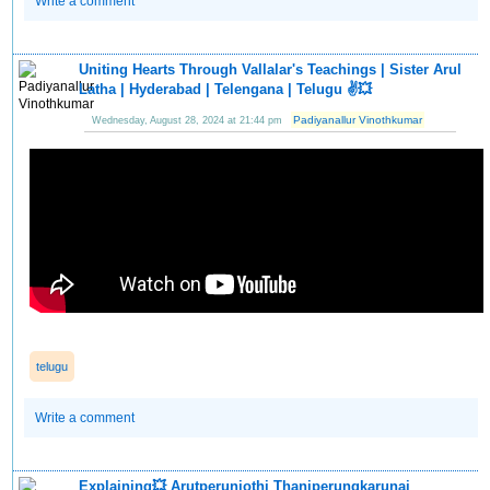
Write a comment
Uniting Hearts Through Vallalar's Teachings | Sister Arul
Latha | Hyderabad | Telengana | Telugu ✌️💥
Padiyanallur Vinothkumar
Wednesday, August 28, 2024 at 21:44 pm
telugu
Write a comment
Explaining💥 Arutperunjothi Thaniperungkarunai