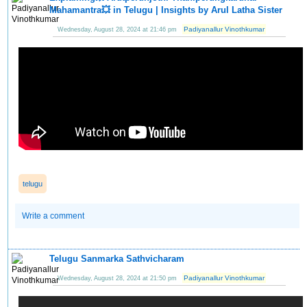
Mahamantra💥 in Telugu | Insights by Arul Latha Sister
Padiyanallur Vinothkumar
Wednesday, August 28, 2024 at 21:46 pm
telugu
Write a comment
Telugu Sanmarka Sathvicharam
Padiyanallur Vinothkumar
Wednesday, August 28, 2024 at 21:50 pm