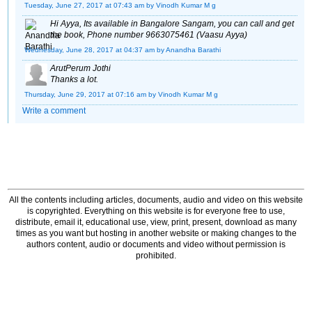
Tuesday, June 27, 2017 at 07:43 am
by Vinodh Kumar M g
Hi Ayya, Its available in Bangalore Sangam, you can call and get
the book, Phone number 9663075461 (Vaasu Ayya)
Wednesday, June 28, 2017 at 04:37 am
by Anandha Barathi
ArutPerum Jothi
Thanks a lot.
Thursday, June 29, 2017 at 07:16 am
by Vinodh Kumar M g
Write a comment
All the contents including articles, documents, audio and video on this website
is copyrighted. Everything on this website is for everyone free to use,
distribute, email it, educational use, view, print, present, download as many
times as you want but hosting in another website or making changes to the
authors content, audio or documents and video without permission is
prohibited.