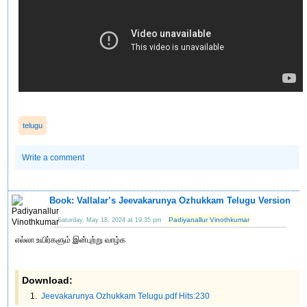
telugu
Write a comment
Book: Vallalar’s Jeevakarunya Ozhukkam Telugu Version
Padiyanallur Vinothkumar
Saturday, May 18, 2024 at 19:35 pm
எல்லா உயிர்களும் இன்புற்று வாழ்க
Download:
Jeevakarunya Ozhukkam Telugu.pdf Hits:230