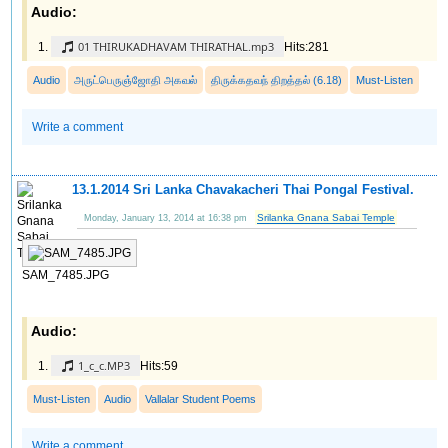
Audio:
01 THIRUKADHAVAM THIRATHAL.mp3
Hits:281
Audio
அருட்பெருஞ்ஜோதி அகவல்
திருக்கதவந் திறத்தல் (6.18)
Must-Listen
Write a comment
13.1.2014 Sri Lanka Chavakacheri Thai Pongal Festival.
Srilanka Gnana Sabai Temple
Monday, January 13, 2014 at 16:38 pm
SAM_7485.JPG
Audio:
1_c_c.MP3
Hits:59
Must-Listen
Audio
Vallalar Student Poems
Write a comment