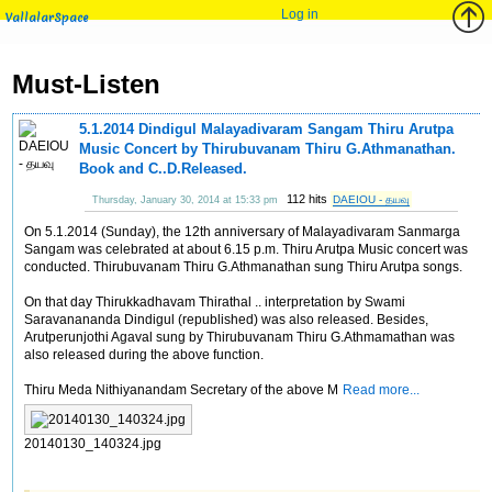
Log in
VallalarSpace
Must-Listen
5.1.2014 Dindigul Malayadivaram Sangam Thiru Arutpa
Music Concert by Thirubuvanam Thiru G.Athmanathan.
Book and C..D.Released.
112 hits
DAEIOU - தயவு
Thursday, January 30, 2014 at 15:33 pm
On 5.1.2014 (Sunday), the 12th anniversary of Malayadivaram Sanmarga
Sangam was celebrated at about 6.15 p.m. Thiru Arutpa Music concert was
conducted. Thirubuvanam Thiru G.Athmanathan sung Thiru Arutpa songs.
On that day Thirukkadhavam Thirathal .. interpretation by Swami
Saravanananda Dindigul (republished) was also released. Besides,
Arutperunjothi Agaval sung by Thirubuvanam Thiru G.Athmamathan was
also released during the above function.
Thiru Meda Nithiyanandam Secretary of the above M
Read more...
20140130_140324.jpg