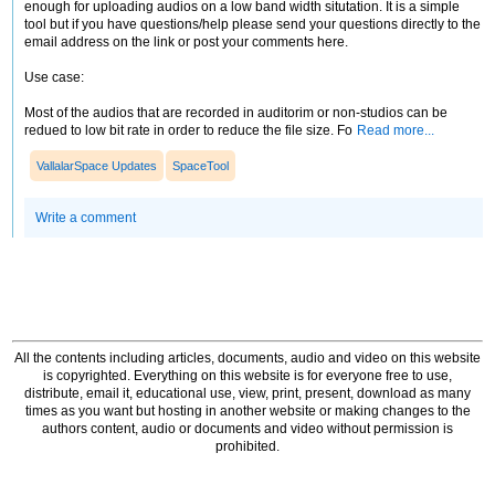
enough for uploading audios on a low band width situtation. It is a simple
tool but if you have questions/help please send your questions directly to the
email address on the link or post your comments here.
Use case:
Most of the audios that are recorded in auditorim or non-studios can be
redued to low bit rate in order to reduce the file size. Fo
Read more...
VallalarSpace Updates
SpaceTool
Write a comment
All the contents including articles, documents, audio and video on this website
is copyrighted. Everything on this website is for everyone free to use,
distribute, email it, educational use, view, print, present, download as many
times as you want but hosting in another website or making changes to the
authors content, audio or documents and video without permission is
prohibited.