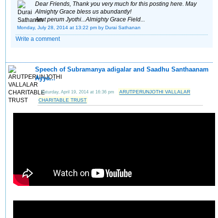
Dear Friends, Thank you very much for this posting here. May
Almighty Grace bless us abundantly!
Arut perum Jyothi...Almighty Grace Field...
Monday, July 28, 2014 at 13:22 pm
by Durai Sathanan
Write a comment
Speech of Subramanya adigalar and Saadhu Santhaanam
Ayya...
ARUTPERUNJOTHI VALLALAR
Saturday, April 19, 2014 at 16:36 pm
CHARITABLE TRUST