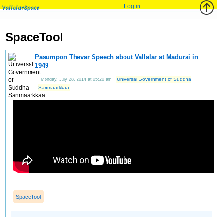
Log in
VallalarSpace
SpaceTool
Pasumpon Thevar Speech about Vallalar at Madurai in
1949
Universal Government of Suddha
Monday, July 28, 2014 at 05:20 am
Sanmaarkkaa
SpaceTool