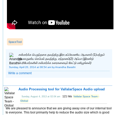
SpaceTool
சன்மார்க்க பெருந்தகை தவத்திரு இரா.சுப்பிரமணிய அடிகளார் (1)மற்றும்
ஜீவகாருண்ய செம்மல் தவத்திரு. சந்தானம்(2) அய்யா (இரண்டு
பெரியோர்களின் சன்மார்க்க உரைகளையும் கேட்டு மகிழுங்கள்)
Sunday, April 20, 2014 at 08:54 am
by Anandha Barathi
Write a comment
Audio Processing tool for VallalarSpace Audio upload
121 hits
Vallalar Space Team -
Sunday, August 4, 2013 at 02:04 am
Global
We are pleased to announce that we are giving away one of our internal tool
to everyone. This tool primarily help to reduce the audio size which is good