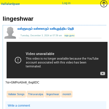
Log in
VallalarSpace
lingeshwar
வள்ளுவரும் வள்ளலாரும் வலியுறுத்திய நெறி
raja guru
Tuesday, December 3, 2024 at 07:59 am
?si=GMPoA0mfi_6vg8DC
Vallalar Songs
Thiruvarutpa
lingeshwar
monish
Write a comment