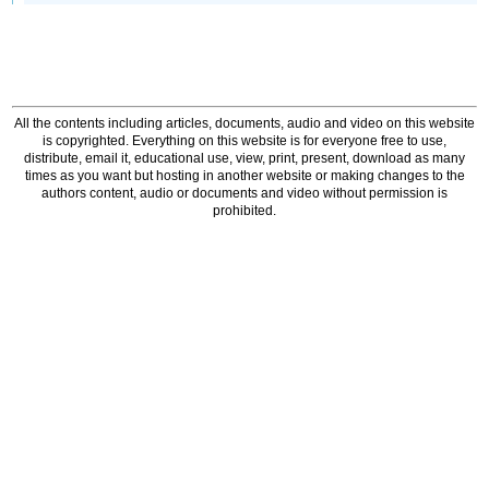
All the contents including articles, documents, audio and video on this website
is copyrighted. Everything on this website is for everyone free to use,
distribute, email it, educational use, view, print, present, download as many
times as you want but hosting in another website or making changes to the
authors content, audio or documents and video without permission is
prohibited.