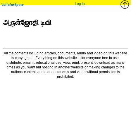
Log in
VallalarSpace
அருள்ஜோதி டிவி
All the contents including articles, documents, audio and video on this website
is copyrighted. Everything on this website is for everyone free to use,
distribute, email it, educational use, view, print, present, download as many
times as you want but hosting in another website or making changes to the
authors content, audio or documents and video without permission is
prohibited.