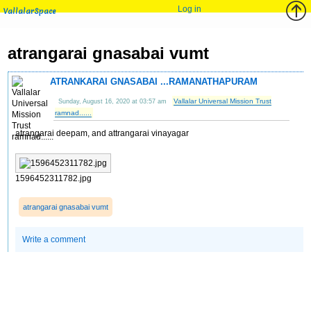
Log in
VallalarSpace
atrangarai gnasabai vumt
ATRANKARAI GNASABAI ...RAMANATHAPURAM
Vallalar Universal Mission Trust
Sunday, August 16, 2020 at 03:57 am
ramnad......
atrangarai deepam, and attrangarai vinayagar
1596452311782.jpg
atrangarai gnasabai vumt
Write a comment