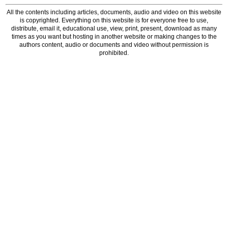
All the contents including articles, documents, audio and video on this website
is copyrighted. Everything on this website is for everyone free to use,
distribute, email it, educational use, view, print, present, download as many
times as you want but hosting in another website or making changes to the
authors content, audio or documents and video without permission is
prohibited.