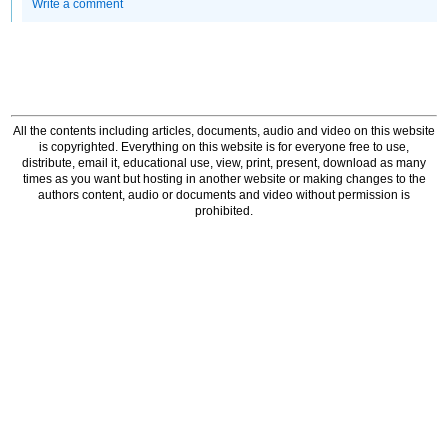
Write a comment
All the contents including articles, documents, audio and video on this website
is copyrighted. Everything on this website is for everyone free to use,
distribute, email it, educational use, view, print, present, download as many
times as you want but hosting in another website or making changes to the
authors content, audio or documents and video without permission is
prohibited.