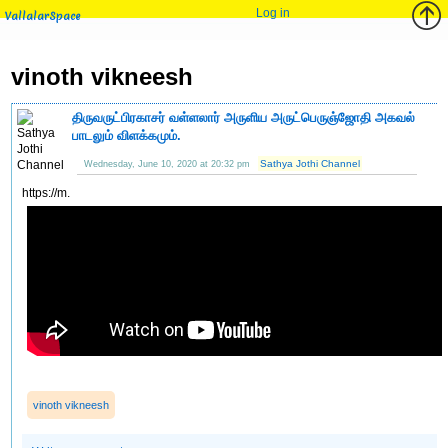
Log in
VallalarSpace
vinoth vikneesh
திருவருட்பிரகாசர் வள்ளலார் அருளிய அருட்பெருஞ்ஜோதி அகவல்
பாடலும் விளக்கமும்.
Sathya Jothi Channel
Wednesday, June 10, 2020 at 20:32 pm
https://m.
vinoth vikneesh