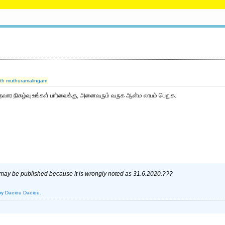
ajith muthuramalingam
தவார நிகழ்வு உங்கள் பார்வைக்கு, அனைவரும் வருக ஆன்ம லாபம் பெறுக.
 may be published because it is wrongly noted as 31.6.2020.???
by Daeiou Daeiou.