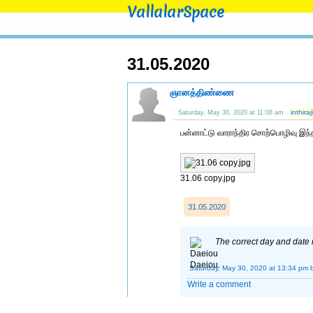
VallalarSpace
31.05.2020
ஞானத்திண்ணை
inthir
Saturday, May 30, 2020 at 11:08 am
பன்னாட்டு வாராந்திர சொற்பொழிவு இந்
31.06 copy.jpg
31.05.2020
The correct day and date
Saturday, May 30, 2020 at 13:34 pm
Write a comment