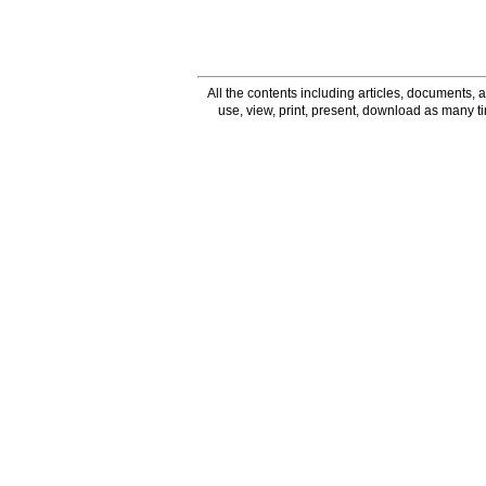
All the contents including articles, documents, a
use, view, print, present, download as many 