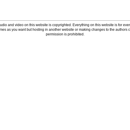
udio and video on this website is copyrighted. Everything on this website is for every
times as you want but hosting in another website or making changes to the authors 
permission is prohibited.