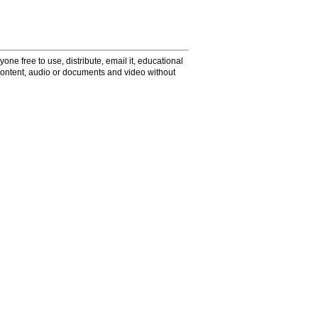
one free to use, distribute, email it, educational
content, audio or documents and video without